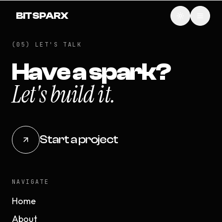
BITSPARX
(05) LET'S TALK
Have a spark?
Let's build it.
Start a project
NAVIGATE
Home
About