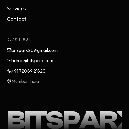
Services
Contact
REACH OUT
bitsparx20@gmail.com
admin@bitsparx.com
+91 72089 21820
Mumbai, India
BITSPAR