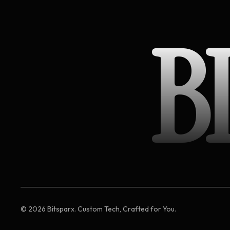
B
©
2026
Bitsparx. Custom Tech, Crafted for You.