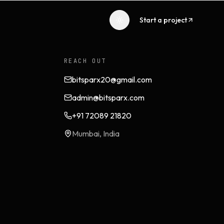
Start a project
REACH OUT
bitsparx20@gmail.com
admin@bitsparx.com
+91 72089 21820
Mumbai, India