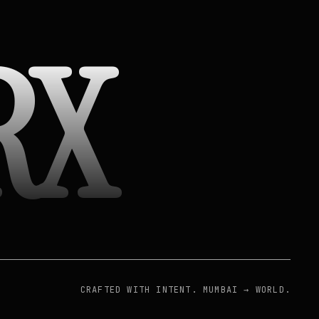
RX
CRAFTED WITH INTENT. MUMBAI → WORLD.