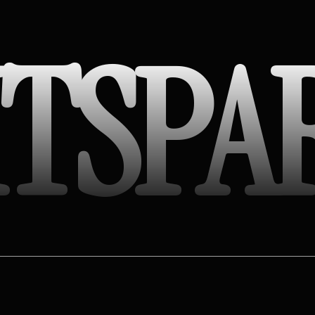
ITSPA