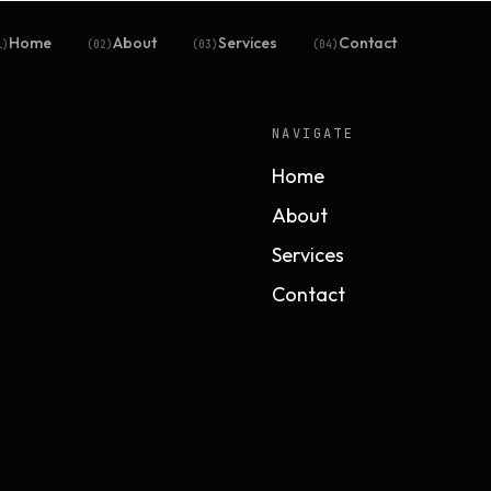
Home
About
Services
Contact
1
)
(
02
)
(
03
)
(
04
)
NAVIGATE
Home
About
Services
Contact