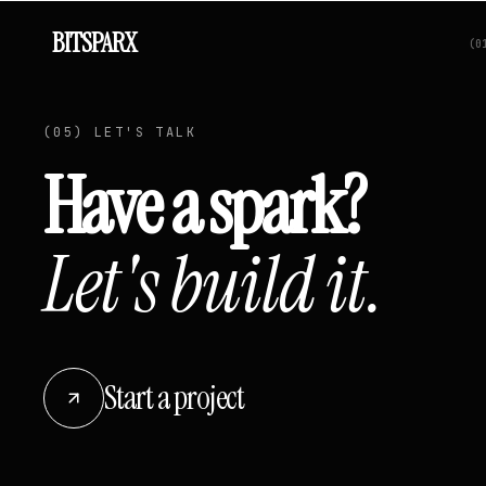
BITSPARX
(
0
(05) LET'S TALK
Have a spark?
Let's build it.
Start a project